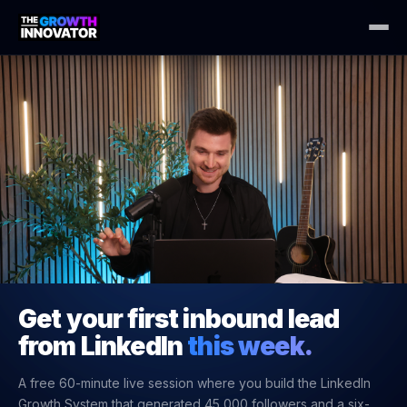
Get your first inbound lead
from LinkedIn
this week.
A free 60-minute live session where you build the LinkedIn
Growth System that generated 45,000 followers and a six-