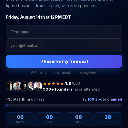
figure business from scratch, with zero paid ads.
Friday, August 14th at 12 PM EDT
Reserve my free seat
Free. No spam. Unsubscribe anytime.
★★★★★
4.9
/5.0
900+ founders
have attended
Spots filling up fast
1 / 100 spots claimed
06
09
08
18
DAYS
HRS
MIN
SEC