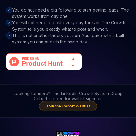
You do not need a big following to start getting leads. The
system works from day one.
You will not need to post every day forever. The Growth
System tells you exactly what to post and when.
This is not another theory session. You leave with a built
system you can publish the same day.
Looking for more? The LinkedIn Growth System Group
Cohort is open for waitlist signups.
Join the Cohort Waitlist